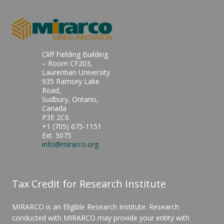
Cliff Fielding Building
– Room CF203,
Laurentian University
935 Ramsey Lake
Road,
Sudbury, Ontario,
Canada
P3E 2C6
+1 (705) 675-1151
Ext. 5075
info@mirarco.org
Tax Credit for Research Institute
MIRARCO is an Eligible Research Institute. Research
conducted with MIRARCO may provide your entity with