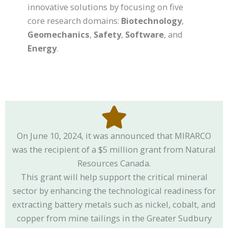
innovative solutions by focusing on five
core research domains:
Biotechnology
,
Geomechanics
,
Safety
,
Software
, and
Energy
.
On June 10, 2024, it was announced that MIRARCO
was the recipient of a $5 million grant from Natural
Resources Canada.
This grant will help support the critical mineral
sector by enhancing the technological readiness for
extracting battery metals such as nickel, cobalt, and
copper from mine tailings in the Greater Sudbury