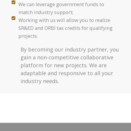
We can leverage government funds to
match industry support;
Working with us will allow you to realize
SR&ED and ORBI tax credits for qualifying
projects.
By becoming our industry partner, you
gain a non-competitive collaborative
platform for new projects. We are
adaptable and responsive to all your
industry needs.