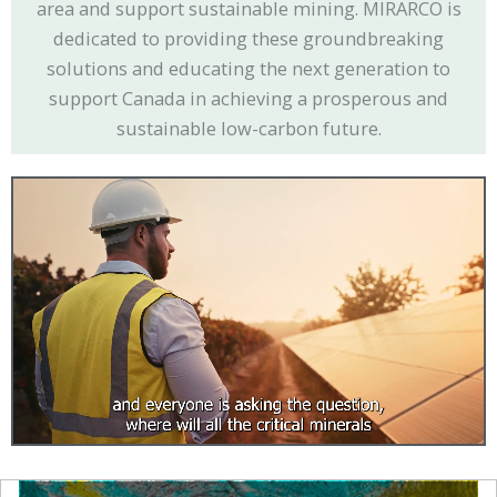
area and support sustainable mining. MIRARCO is
dedicated to providing these groundbreaking
solutions and educating the next generation to
support Canada in achieving a prosperous and
sustainable low-carbon future.