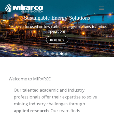
Skip
Mai
to
content
Men
Sustainable Energy Solutions
Research focused on low carbon energy solutions for mine
operations.
Read more
Welcome to MIRARCO
Our talented academic and industry
professionals offer their expertise to solve
mining industry challenges through
applied research
. Our team finds