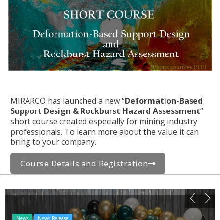
MIRARCO has launched a new “
Deformation-Based
Support Design & Rockburst Hazard Assessment
”
short course created especially for mining industry
professionals. To learn more about the value it can
bring to your company.
Course Details and Registration
News
News Release