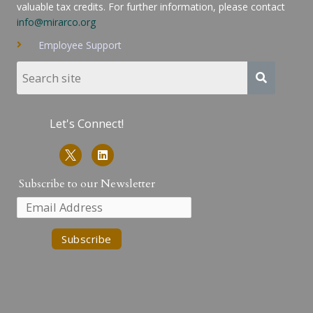
valuable tax credits. For further information, please contact
info@mirarco.org
Employee Support
Let's Connect!
L
i
n
k
Subscribe to our Newsletter
e
d
i
n