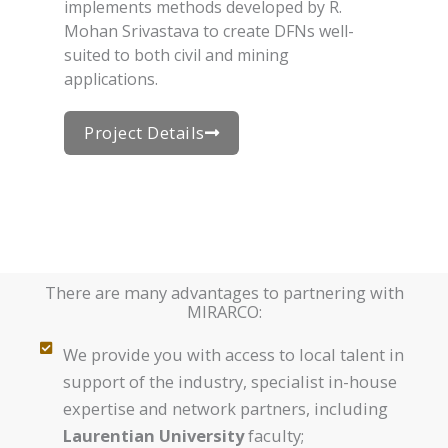
implements methods developed by R.
Mohan Srivastava to create DFNs well-
suited to both civil and mining
applications.
Project Details
There are many advantages to partnering with
MIRARCO:
We provide you with access to local talent in
support of the industry, specialist in-house
expertise and network partners, including
Laurentian University
faculty;