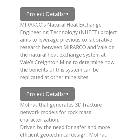
Project Details
MIRARCO’s Natural Heat Exchange
Engineering Technology (NHEET) project
aims to leverage previous collaborative
research between MIRARCO and Vale on
the natural heat exchange system at
Vale’s Creighton Mine to determine how
the benefits of this system can be
replicated at other mine sites.
Project Details
MoFrac that generates 3D fracture
network models for rock mass
characterization.
Driven by the need for safer and more
efficient geotechnical design, MoFrac