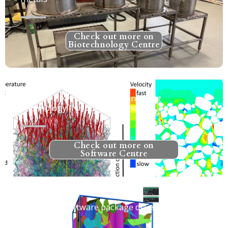
Check out more on
Biotechnology Centre
Natural Heat Exchange Engineering
Technology (NHEET) for Mines
Check out more on
Software Centre
MoFrac - A software package developed at
MIRARCO