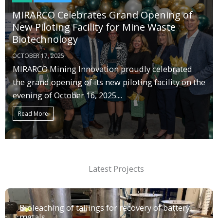
MIRARCO Celebrates Grand Opening of
New Piloting Facility for Mine Waste
Biotechnology
OCTOBER 17, 2025
MIRARCO Mining Innovation proudly celebrated
the grand opening of its new piloting facility on the
evening of October 16, 2025....
Read More
Latest Projects
Bioleaching of tailings for recovery of battery
metals