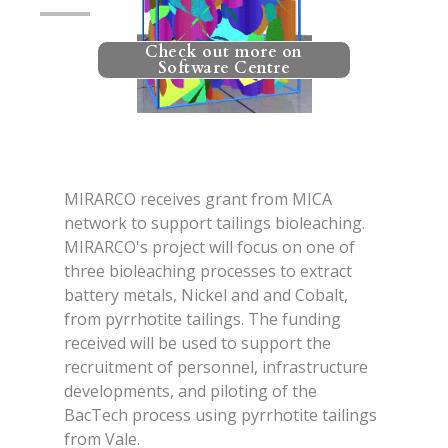
Check out more on
Software Centre
MIRARCO receives grant from MICA
network to support tailings bioleaching.
MIRARCO's project will focus on one of
three bioleaching processes to extract
battery metals, Nickel and and Cobalt,
from pyrrhotite tailings. The funding
received will be used to support the
recruitment of personnel, infrastructure
developments, and piloting of the
BacTech process using pyrrhotite tailings
from Vale.