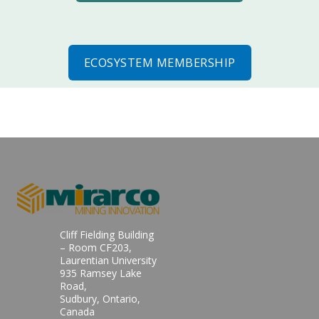
ECOSYSTEM MEMBERSHIP
Cliff Fielding Building
– Room CF203,
Laurentian University
935 Ramsey Lake
Road,
Sudbury, Ontario,
Canada