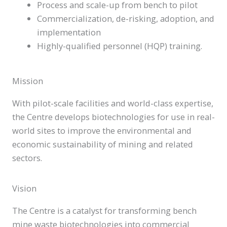
Process and scale-up from bench to pilot
Commercialization, de-risking, adoption, and
implementation
Highly-qualified personnel (HQP) training.
Mission
With pilot-scale facilities and world-class expertise,
the Centre develops biotechnologies for use in real-
world sites to improve the environmental and
economic sustainability of mining and related
sectors.
Vision
The Centre is a catalyst for transforming bench
mine waste biotechnologies into commercial