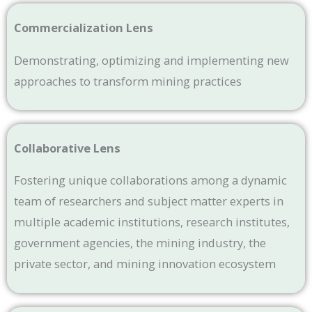
Commercialization Lens
Demonstrating, optimizing and implementing new
approaches to transform mining practices
Collaborative Lens
Fostering unique collaborations among a dynamic
team of researchers and subject matter experts in
multiple academic institutions, research institutes,
government agencies, the mining industry, the
private sector, and mining innovation ecosystem