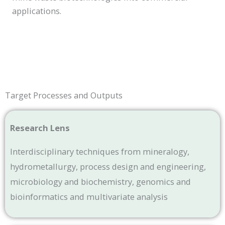
applications.
Target Processes and Outputs
Research Lens
Interdisciplinary techniques from mineralogy,
hydrometallurgy, process design and engineering,
microbiology and biochemistry, genomics and
bioinformatics and multivariate analysis