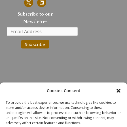
i
n
k
Subscribe to our
e
Newsletter
d
i
n
Cookies Consent
Land Acknowledgment
To provide the best experiences, we use technologies like cookies to
We would like to acknowledge the Robinson-Huron Treaty of 1850.
store and/or access device information. Consenting to these
We also further recognize that Laurentian University is located on
technologies will allow us to process data such as browsing behavior or
the traditional lands of the Atikameksheng Anishnawbek and that the
unique IDs on this site. Not consenting or withdrawing consent, may
adversely affect certain features and functions.
City of Greater Sudbury also includes the traditional lands of the