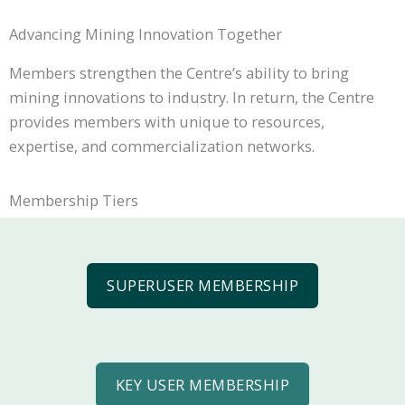
Advancing Mining Innovation Together
Members strengthen the Centre’s ability to bring
mining innovations to industry. In return, the Centre
provides members with unique to resources,
expertise, and commercialization networks.
Membership Tiers
SUPERUSER MEMBERSHIP
KEY USER MEMBERSHIP