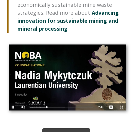
economically sustainable mine waste
strategies. Read more about
Advancing
innovation for sustainable mining and
mineral processing
.