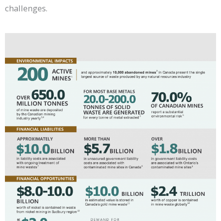
challenges.