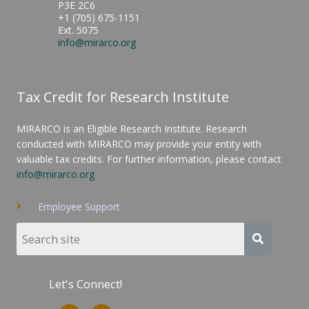
P3E 2C6
+1 (705) 675-1151
Ext. 5075
info@mirarco.org
Tax Credit for Research Institute
MIRARCO is an Eligible Research Institute. Research
conducted with MIRARCO may provide your entity with
valuable tax credits. For further information, please contact
info@mirarco.org
Employee Support
Let's Connect!
L