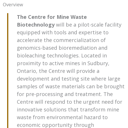
Overview
The Centre for Mine Waste
Biotechnology
will be a pilot-scale facility
equipped with tools and expertise to
accelerate the commercialization of
genomics-based bioremediation and
bioleaching technologies. Located in
proximity to active mines in Sudbury,
Ontario, the Centre will provide a
development and testing site where large
samples of waste materials can be brought
for pre-processing and treatment. The
Centre will respond to the urgent need for
innovative solutions that transform mine
waste from environmental hazard to
economic opportunity through