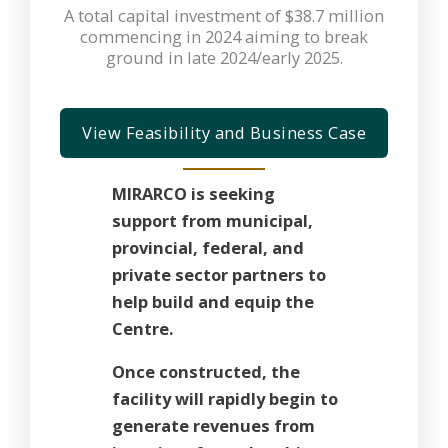
A total capital investment of $38.7 million
commencing in 2024 aiming to break
ground in late 2024/early 2025.
View Feasibility and Business Case
MIRARCO is seeking
support from municipal,
provincial, federal, and
private sector partners to
help build and equip the
Centre.
Once constructed, the
facility will rapidly begin to
generate revenues from