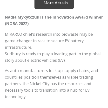
More details
Nadia Mykytczuk is the Innovation Award winner
(
NOBA 2022)
MIRARCO chief’s research into biowaste may be
game-changer in race to secure EV battery
infrastructure.
Sudbury is ready to play a leading part in the global
story about electric vehicles (EV).
As auto manufacturers lock up supply chains, and
countries position themselves as viable trading
partners, the Nickel City has the resources and
necessary tools to transition into a hub for EV
technology.