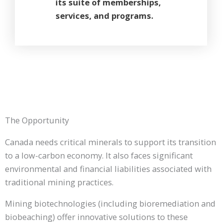
its suite of memberships,
services, and programs.
The Opportunity
Canada needs critical minerals to support its transition
to a low-carbon economy. It also faces significant
environmental and financial liabilities associated with
traditional mining practices.
Mining biotechnologies (including bioremediation and
biobeaching) offer innovative solutions to these