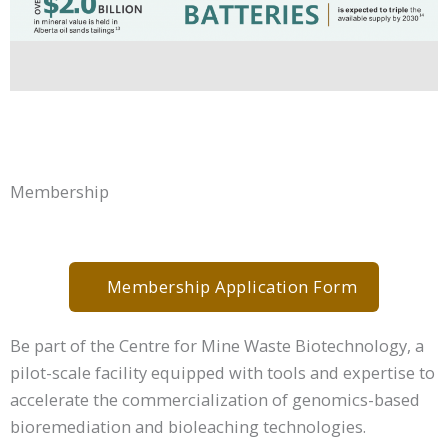
Membership
Membership Application Form
Be part of the Centre for Mine Waste Biotechnology, a
pilot-scale facility equipped with tools and expertise to
accelerate the commercialization of genomics-based
bioremediation and bioleaching technologies.