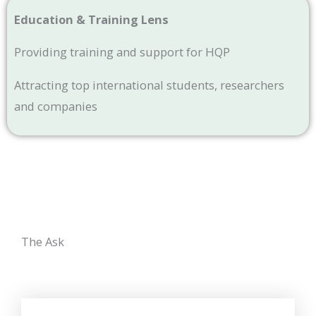
Education & Training Lens
Providing training and support for HQP
Attracting top international students, researchers
and companies
The Ask