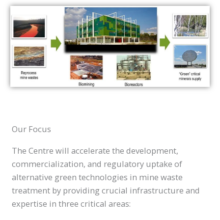
Our Focus
The Centre will accelerate the development,
commercialization, and regulatory uptake of
alternative green technologies in mine waste
treatment by providing crucial infrastructure and
expertise in three critical areas: