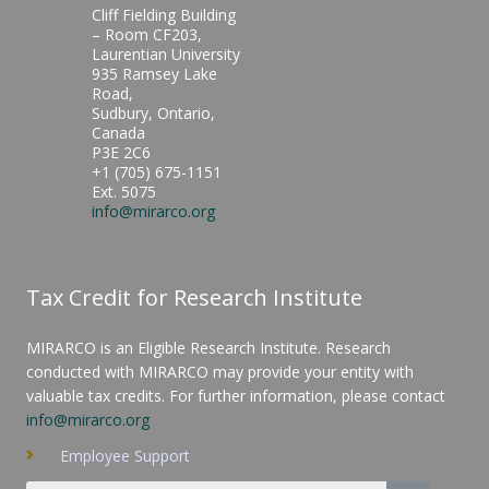
Cliff Fielding Building
– Room CF203,
Laurentian University
935 Ramsey Lake
Road,
Sudbury, Ontario,
Canada
P3E 2C6
+1 (705) 675-1151
Ext. 5075
info@mirarco.org
Tax Credit for Research Institute
MIRARCO is an Eligible Research Institute. Research
conducted with MIRARCO may provide your entity with
valuable tax credits. For further information, please contact
info@mirarco.org
Employee Support