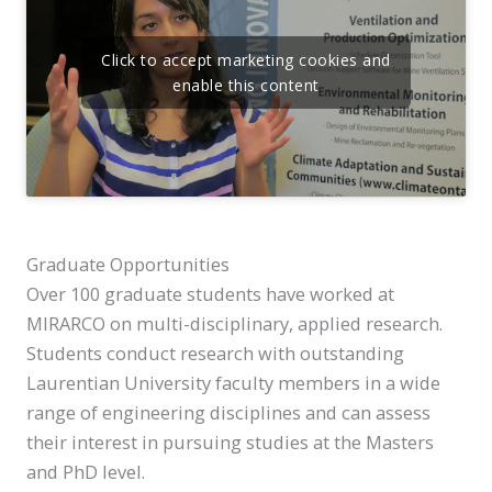
Click to accept marketing cookies and
enable this content
Graduate Opportunities
Over 100 graduate students have worked at
MIRARCO on multi-disciplinary, applied research.
Students conduct research with outstanding
Laurentian University faculty members in a wide
range of engineering disciplines and can assess
their interest in pursuing studies at the Masters
and PhD level.