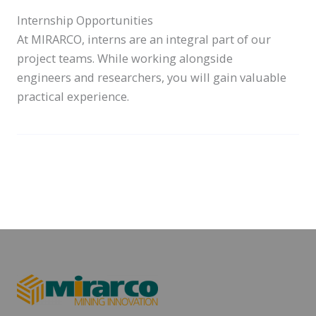
Internship Opportunities
At MIRARCO, interns are an integral part of our
project teams. While working alongside
engineers and researchers, you will gain valuable
practical experience.