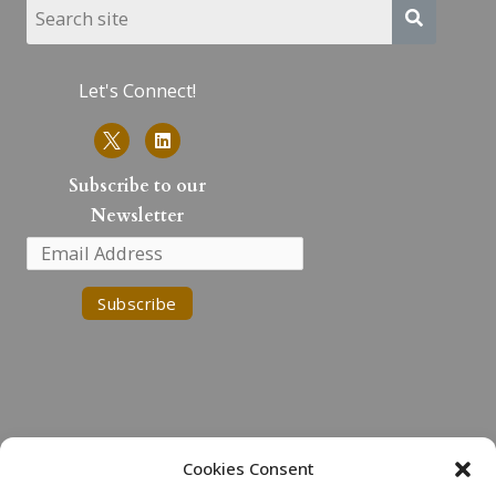
Let's Connect!
L
i
n
k
Subscribe to our
e
Newsletter
d
i
n
Cookies Consent
Land Acknowledgment