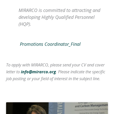
MIRARCO is committed to attracting and
developing Highly Qualified Personnel
(HQP).
Promotions Coordinator_Final
To apply with MIRARCO, please send your CV and cover
letter to
info@mirarco.org
. Please indicate the specific
job posting or your field of interest in the subject line.