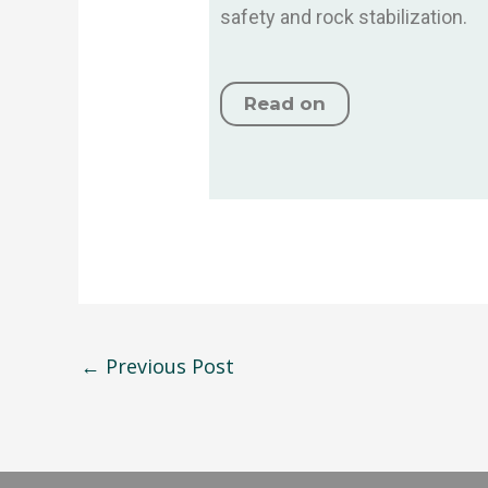
safety and rock stabilization.
Read on
←
Previous Post