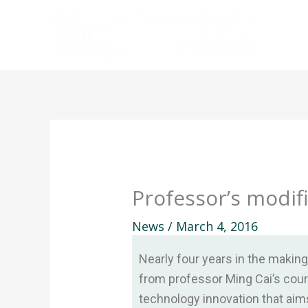
Skip
to
content
Professor’s modif
News
/
March 4, 2016
Nearly four years in the makin
from professor Ming Cai’s cou
technology innovation that aim