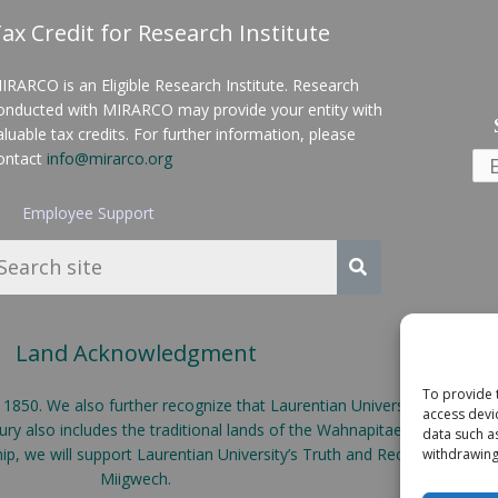
ax Credit for Research Institute
IRARCO is an Eligible Research Institute. Research
onducted with MIRARCO may provide your entity with
aluable tax credits. For further information, please
ontact
info@mirarco.org
Employee Support
Land Acknowledgment
To provide 
50. We also further recognize that Laurentian University is located o
access devi
y also includes the traditional lands of the Wahnapitae First Nation
data such a
ship, we will support Laurentian University’s Truth and Reconciliatio
withdrawing
Miigwech.