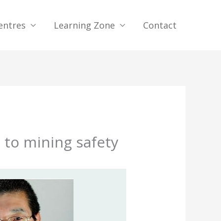
entres
Learning Zone
Contact
 to mining safety