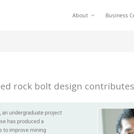
About
Business C
ied rock bolt design contributes
g, an undergraduate project
rse has produced a
s to improve mining