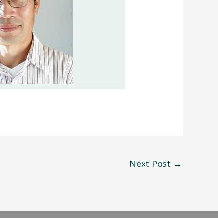
Next Post
→