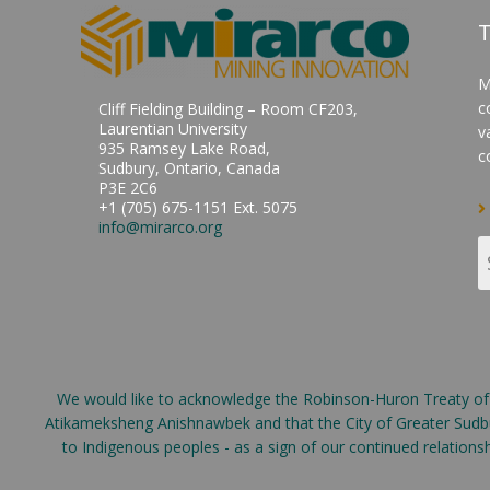
T
M
c
Cliff Fielding Building – Room CF203,
Laurentian University
v
935 Ramsey Lake Road,
c
Sudbury, Ontario, Canada
P3E 2C6
+1 (705) 675-1151 Ext. 5075
info@mirarco.org
We would like to acknowledge the Robinson-Huron Treaty of 18
Atikameksheng Anishnawbek and that the City of Greater Sudbur
to Indigenous peoples - as a sign of our continued relation