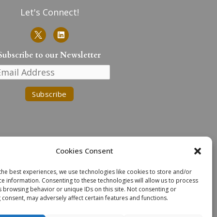
Let's Connect!
L
i
n
k
Subscribe to our Newsletter
e
d
i
n
Cookies Consent
the best experiences, we use technologies like cookies to store and/or
n the traditional lands of the
ce information. Consenting to these technologies will allow us to process
. We extend our deepest respect
s browsing behavior or unique IDs on this site. Not consenting or
n Task Force Recommendations.
 consent, may adversely affect certain features and functions.