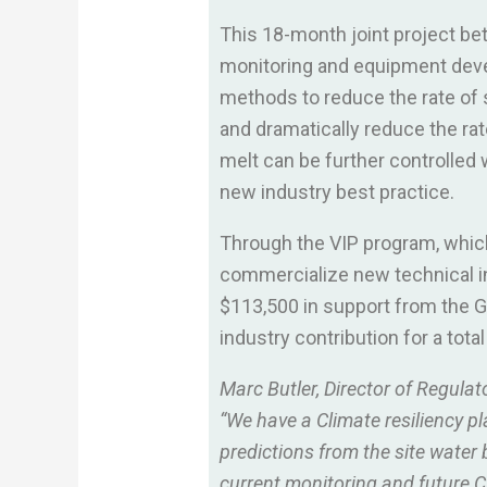
This 18-month joint project be
monitoring and equipment develo
methods to reduce the rate of 
and dramatically reduce the rat
melt can be further controlled
new industry best practice.
Through the VIP program, whic
commercialize new technical in
$113,500 in support from the G
industry contribution for a tota
Marc Butler, Director of Regulat
“We have a Climate resiliency pl
predictions from the site water 
current monitoring and future Cl