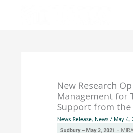
Skip
to
content
New Research Oppo
Management for T
Support from the
News Release
,
News
/
May 4, 
Sudbury – May 3, 2021
– MIRAR