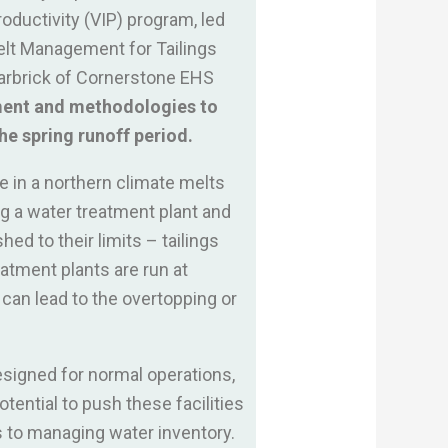
oductivity (VIP) program, led
elt Management for Tailings
warbrick of Cornerstone EHS
pment and methodologies to
he spring runoff period.
e in a northern climate melts
ng a water treatment plant and
ed to their limits – tailings
atment plants are run at
 can lead to the overtopping or
designed for normal operations,
tential to push these facilities
 to managing water inventory.