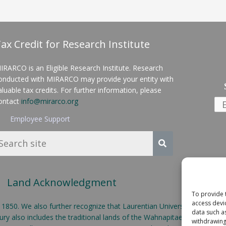
ax Credit for Research Institute
IRARCO is an Eligible Research Institute. Research
onducted with MIRARCO may provide your entity with
aluable tax credits. For further information, please
ontact
info@mirarco.org
Employee Support
Land Acknowledgment
To provide 
access devi
50. We also further recognize that Laurentian University is located o
data such a
y also includes the traditional lands of the Wahnapitae First Nation
withdrawing