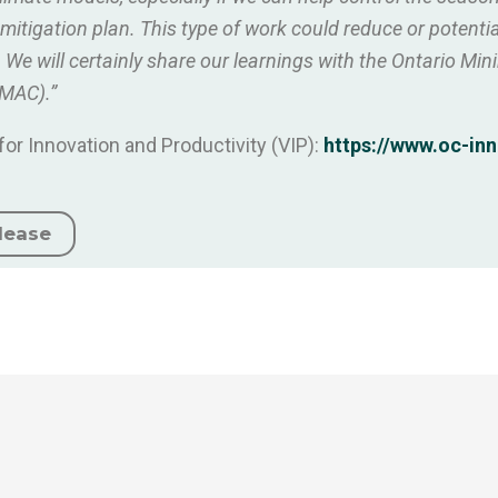
tigation plan. This type of work could reduce or potential
e will certainly share our learnings with the Ontario Mi
(MAC).”
or Innovation and Productivity (VIP):
https://www.oc-inn
lease