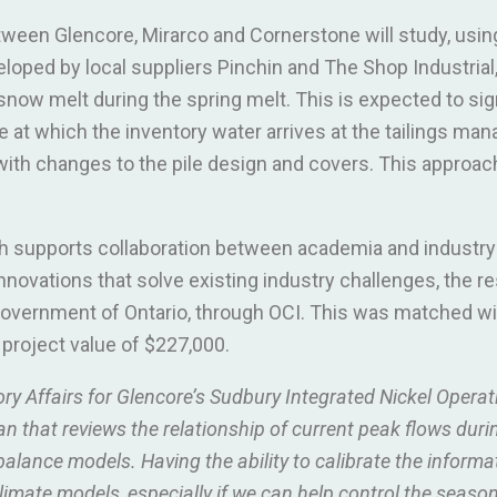
tween Glencore, Mirarco and Cornerstone will study, usin
ped by local suppliers Pinchin and The Shop Industrial, 
snow melt during the spring melt. This is expected to sig
e at which the inventory water arrives at the tailings man
 with changes to the pile design and covers. This approac
h supports collaboration between academia and industry
novations that solve existing industry challenges, the r
overnment of Ontario, through OCI. This was matched wit
l project value of $227,000.
ory Affairs for Glencore’s Sudbury Integrated Nickel Operat
an that reviews the relationship of current peak flows duri
balance models. Having the ability to calibrate the inform
imate models, especially if we can help control the seasona