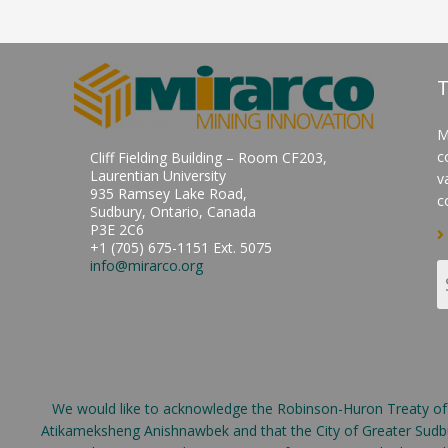
T
M
c
Cliff Fielding Building – Room CF203,
Laurentian University
v
935 Ramsey Lake Road,
c
Sudbury, Ontario, Canada
P3E 2C6
+1 (705) 675-1151 Ext. 5075
info@mirarco.org
We would like to acknowledge the Robinson-Huron Treaty of 18
Atikameksheng Anishnawbek and that the City of Greater Sudbur