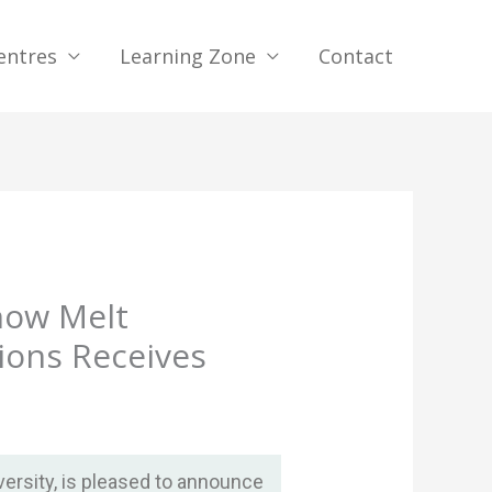
entres
Learning Zone
Contact
now Melt
ions Receives
ersity, is pleased to announce