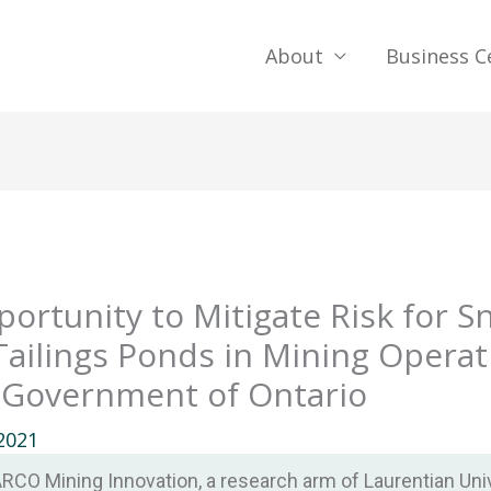
About
Business C
rtunity to Mitigate Risk for S
ailings Ponds in Mining Operat
 Government of Ontario
2021
CO Mining Innovation, a research arm of Laurentian Univ