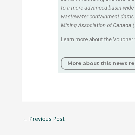
to a more advanced basin-wide mi
wastewater containment dams. W
Mining Association of Canada 
Learn more about the Voucher f
More about this news re
←
Previous Post