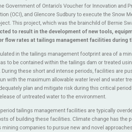
he Government of Ontario’s Voucher for Innovation and Pr
ation (OCI), and Glencore Sudbury to execute the Snow M
ject. This project, which was the brainchild of Bernie S
cted to result in the development of new tools, equi
r flow rates at tailings management facilities during t
lated in the tailings management footprint area of a min
has to be contained within the tailings dam or treated usi
uring these short and intense periods, facilities are push
n with the maximum allowable water level and water tre
equately plan and mitigate risk during this critical period
 release of untreated water to the environment.
s period tailings management facilities are typically over
sts of building these facilities. Climate change has the po
res mining companies to pursue new and novel approaches