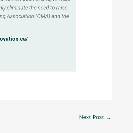
ly eliminate the need to raise
ning Association (OMA) and the
ovation.ca/
Next Post
→