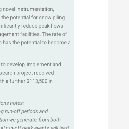
g novel instrumentation,
the potential for snow piling
nificantly reduce peak flows
agement facilities. The rate of
h has the potential to become a
 to develop, implement and
esearch project received
h a further $113,500 in
ions notes:
ng run-off periods and
ation we generate, from both
l run-off peak events, will lead