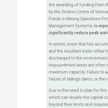
the awarding of funding from t
by the Ontario Centre of Innov
Ponds in Mining Operations Pro
Management Systems,
is expe
significantly reduce peak wate
In winter, snow that has accumu
and the resultant water either 
discharged to the environment. D
impoundment areas are often ru
maximum capacity. Failure to ad
failure of tailings dams, or the
Due to the need to plan for thi
which can double the capital co
beyond their limits and requi