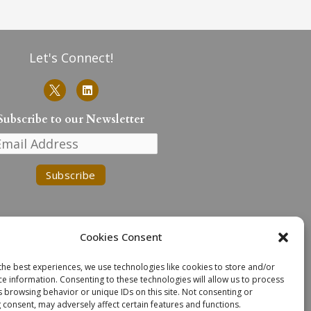
Let's Connect!
L
i
n
k
Subscribe to our Newsletter
e
d
i
n
Cookies Consent
the best experiences, we use technologies like cookies to store and/or
ce information. Consenting to these technologies will allow us to process
n the traditional lands of the
s browsing behavior or unique IDs on this site. Not consenting or
. We extend our deepest respect
 consent, may adversely affect certain features and functions.