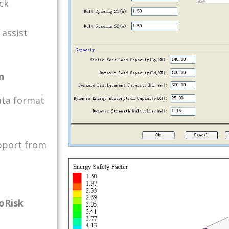
ck
 assist
n
ata format
pport from
eoRisk