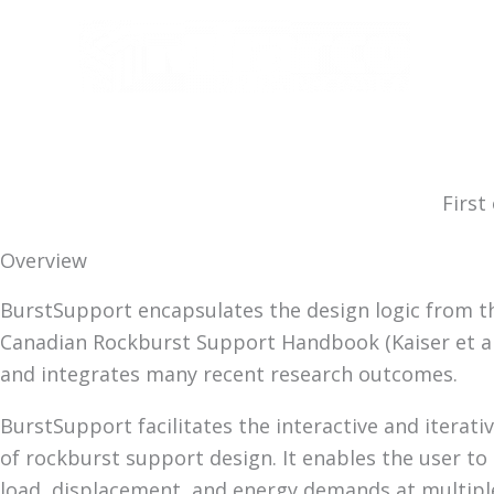
Skip
to
content
First
Overview
BurstSupport encapsulates the design logic from t
Canadian Rockburst Support Handbook (Kaiser et al.
and integrates many recent research outcomes.
BurstSupport facilitates the interactive and iterati
of rockburst support design. It enables the user to
load, displacement, and energy demands at multiple