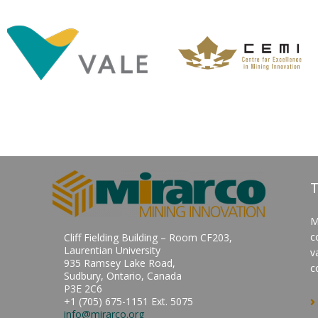
T
M
c
Cliff Fielding Building – Room CF203,
Laurentian University
v
935 Ramsey Lake Road,
c
Sudbury, Ontario, Canada
P3E 2C6
+1 (705) 675-1151 Ext. 5075
info@mirarco.org