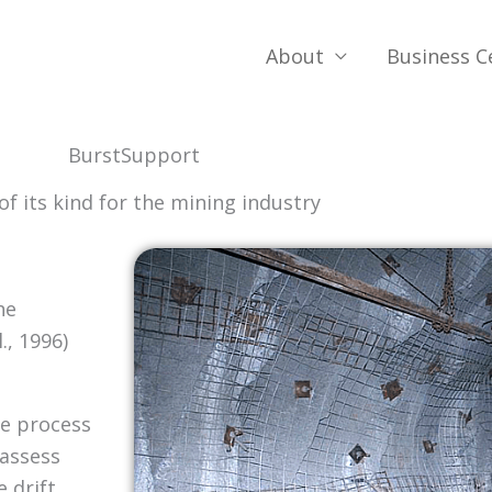
About
Business C
BurstSupport
 of its kind for the mining industry
he
, 1996)
ve process
 assess
 drift