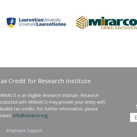
ax Credit for Research Institute
IRARCO is an Eligible Research Institute. Research
onducted with MIRARCO may provide your entity with
aluable tax credits. For further information, please
ontact
info@mirarco.org
Employee Support