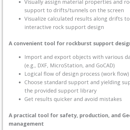
Visually assign material properties and ro
support to drifts/tunnels on the screen
Visualize calculated results along drifts to
interactive rock support design
A convenient tool for rockburst support desig
Import and export objects with various d
(e.g., DXF, MicroStation, and GoCAD)
Logical flow of design process (work flow)
Choose standard support and yielding su
the provided support library
Get results quicker and avoid mistakes
A practical tool for safety, production, and G
management