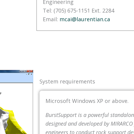
Engineering
Tel: (705) 675-1151 Ext. 2284
Email:
mcai@laurentian.ca
System requirements
Microsoft Windows XP or above.
BurstSupport is a powerful standalo
designed and developed by MIRARCO f
engineers to conduct rock support d