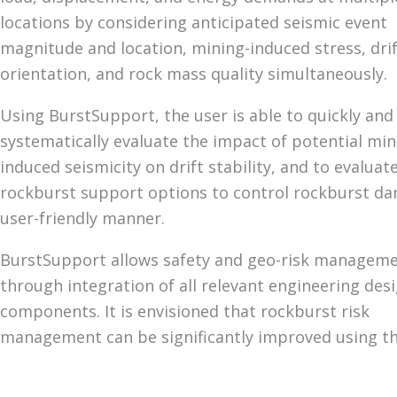
locations by considering anticipated seismic event
magnitude and location, mining-induced stress, dri
orientation, and rock mass quality simultaneously.
Using BurstSupport, the user is able to quickly and
systematically evaluate the impact of potential min
induced seismicity on drift stability, and to evaluate
rockburst support options to control rockburst da
user-friendly manner.
BurstSupport allows safety and geo-risk managem
through integration of all relevant engineering des
components. It is envisioned that rockburst risk
management can be significantly improved using thi