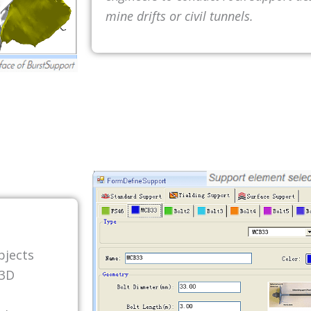
mine drifts or civil tunnels.
bjects
 3D