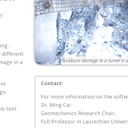
ft
ing-
 different
mage in a
Contact:
ent
ign
For more information on the softw
Dr. Ming Cai
s tool.
Geomechanics Research Chair,
Full Professor in Laurentian Univers