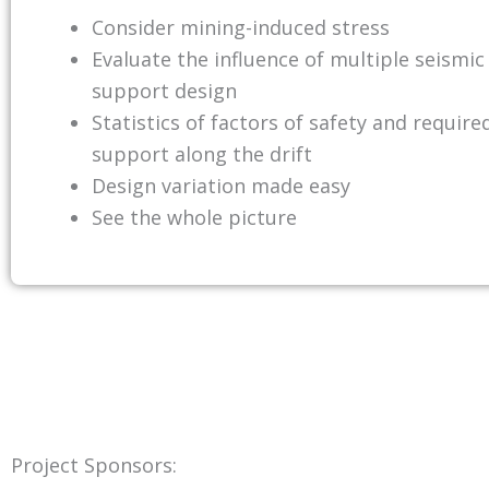
Consider mining-induced stress
Evaluate the influence of multiple seismic
support design
Statistics of factors of safety and require
support along the drift
Design variation made easy
See the whole picture
Project Sponsors: