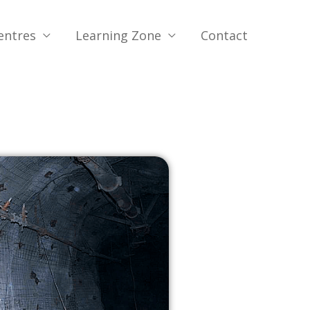
entres
Learning Zone
Contact