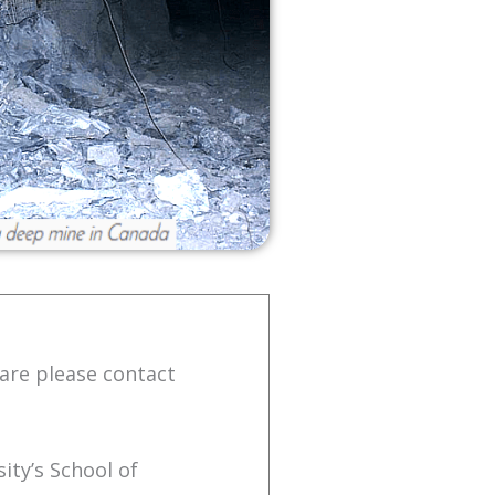
are please contact
ity’s School of