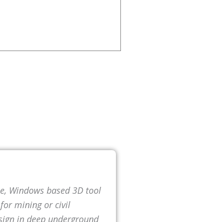
ne, Windows based 3D tool
or mining or civil
esign in deep underground