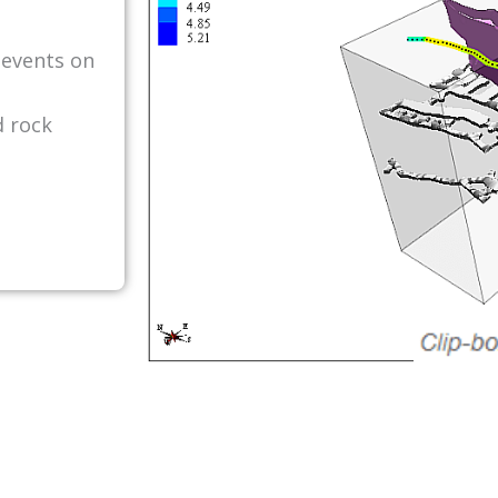
 events on
d rock