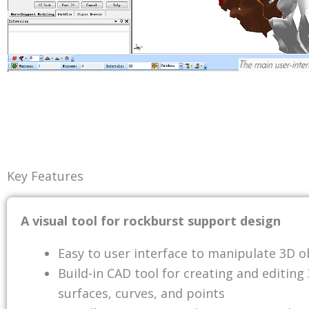
Key Features
A visual tool for rockburst support design
Easy to user interface to manipulate 3D o
Build-in CAD tool for creating and editing
surfaces, curves, and points