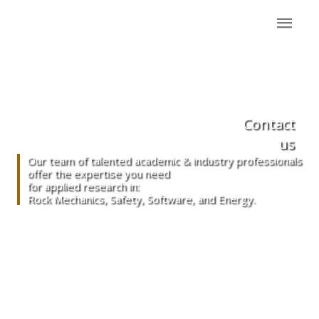
Skip
Mai
to
content
Men
Contact
us
Our team of talented academic & industry professionals
offer the expertise you need
for applied research in:
Rock Mechanics, Safety, Software, and Energy.