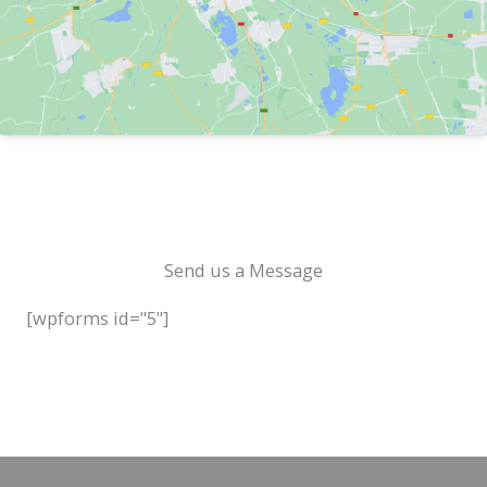
Send us a Message
[wpforms id="5"]