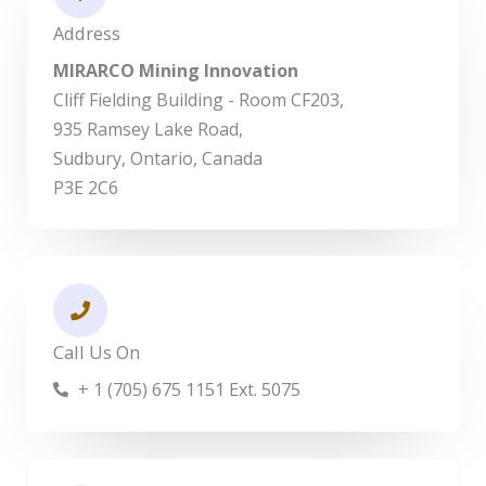
Address
MIRARCO Mining Innovation
Cliff Fielding Building - Room CF203,
935 Ramsey Lake Road,
Sudbury, Ontario, Canada
P3E 2C6
Call Us On
+ 1 (705) 675 1151 Ext. 5075