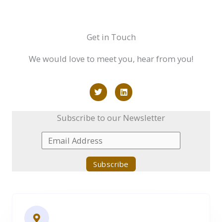
Get in Touch
We would love to meet you, hear from you!
T
L
w
i
i
n
t
k
Subscribe to our Newsletter
t
e
e
d
r
i
n