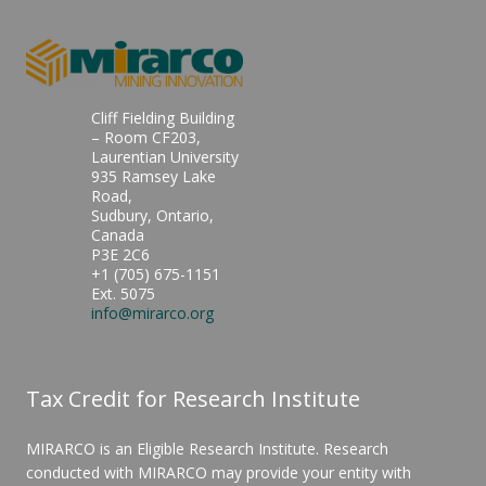
Cliff Fielding Building
– Room CF203,
Laurentian University
935 Ramsey Lake
Road,
Sudbury, Ontario,
Canada
P3E 2C6
+1 (705) 675-1151
Ext. 5075
info@mirarco.org
Tax Credit for Research Institute
MIRARCO is an Eligible Research Institute. Research
conducted with MIRARCO may provide your entity with