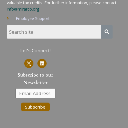
valuable tax credits. For further information, please contact
info@mirarco.org
Employee Support
Let's Connect!
L
i
n
k
Subscribe to our
e
Newsletter
d
i
n