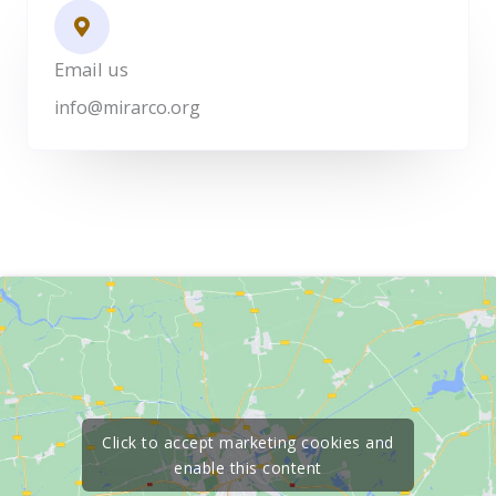
Email us
info@mirarco.org
Click to accept marketing cookies and
enable this content