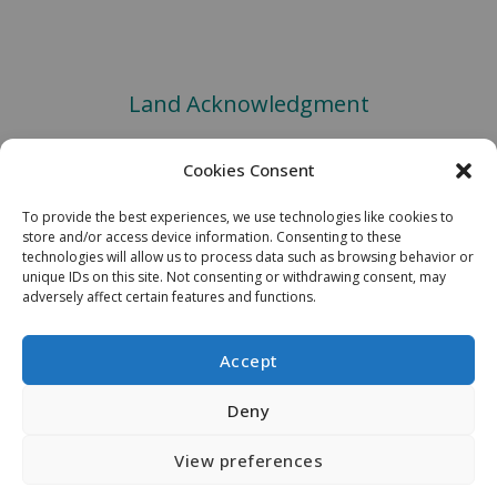
Land Acknowledgment
We would like to acknowledge the Robinson-Huron Treaty of 1850.
Cookies Consent
We also further recognize that Laurentian University is located on
the traditional lands of the Atikameksheng Anishnawbek and that the
To provide the best experiences, we use technologies like cookies to
City of Greater Sudbury also includes the traditional lands of the
store and/or access device information. Consenting to these
Wahnapitae First Nation. We extend our deepest respect to
technologies will allow us to process data such as browsing behavior or
Indigenous peoples - as a sign of our continued relationship, we will
unique IDs on this site. Not consenting or withdrawing consent, may
adversely affect certain features and functions.
support Laurentian University’s Truth and Reconciliation Task Force
Recommendations. Miigwech.
Accept
Copyright © 2026 MIRARCO Mining Innovation
Deny
View preferences