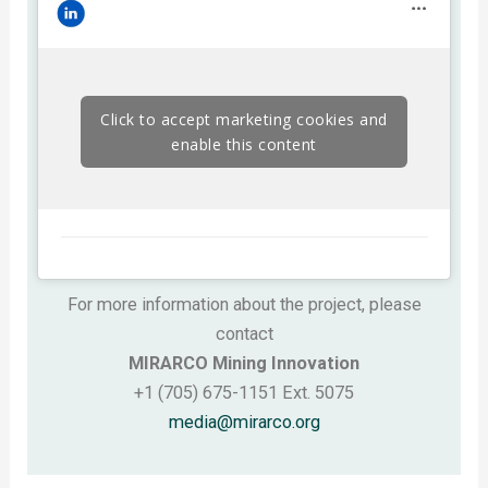
Click to accept marketing cookies and
enable this content
For more information about the project, please
contact
MIRARCO Mining Innovation
+1 (705) 675-1151 Ext. 5075
media@mirarco.org