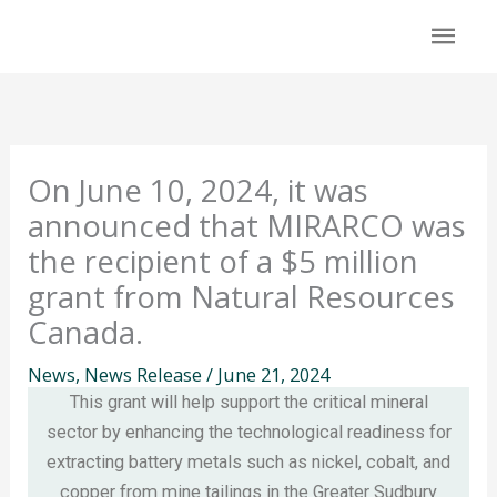
Skip
Mai
to
content
Men
On June 10, 2024, it was
announced that MIRARCO was
the recipient of a $5 million
grant from Natural Resources
Canada.
News
,
News Release
/
June 21, 2024
This grant will help support the critical mineral
sector by enhancing the technological readiness for
extracting battery metals such as nickel, cobalt, and
copper from mine tailings in the Greater Sudbury