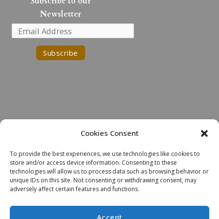
k
Subscribe to our
e
Newsletter
d
i
n
Cookies Consent
Land Acknowledgment
To provide the best experiences, we use technologies like cookies to
We would like to acknowledge the Robinson-Huron Treaty of 1850.
store and/or access device information. Consenting to these
We also further recognize that Laurentian University is located on
technologies will allow us to process data such as browsing behavior or
the traditional lands of the Atikameksheng Anishnawbek and that the
unique IDs on this site. Not consenting or withdrawing consent, may
adversely affect certain features and functions.
City of Greater Sudbury also includes the traditional lands of the
Wahnapitae First Nation. We extend our deepest respect to
Indigenous peoples - as a sign of our continued relationship, we will
Accept