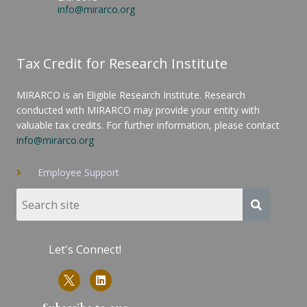
info@mirarco.org
Tax Credit for Research Institute
MIRARCO is an Eligible Research Institute. Research
conducted with MIRARCO may provide your entity with
valuable tax credits. For further information, please contact
info@mirarco.org
Employee Support
Let's Connect!
L
i
n