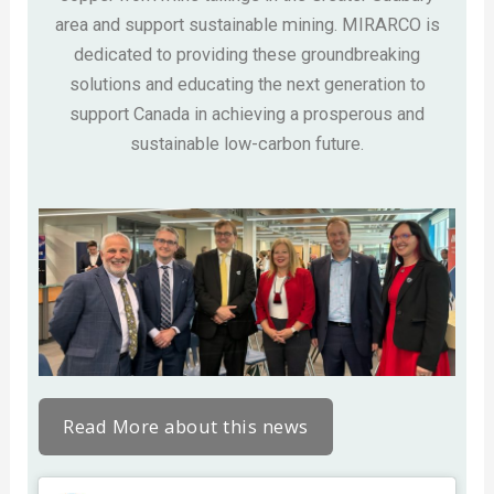
area and support sustainable mining. MIRARCO is
dedicated to providing these groundbreaking
solutions and educating the next generation to
support Canada in achieving a prosperous and
sustainable low-carbon future.
Read More about this news