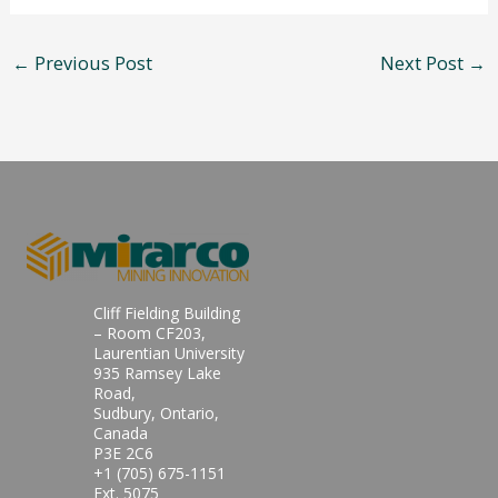
←
Previous Post
Next Post
→
Cliff Fielding Building
– Room CF203,
Laurentian University
935 Ramsey Lake
Road,
Sudbury, Ontario,
Canada
P3E 2C6
+1 (705) 675-1151
Ext. 5075