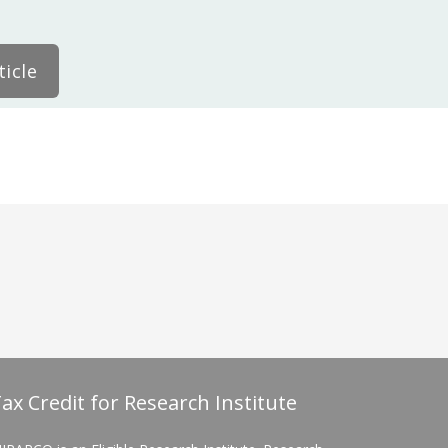
icle
ax Credit for Research Institute