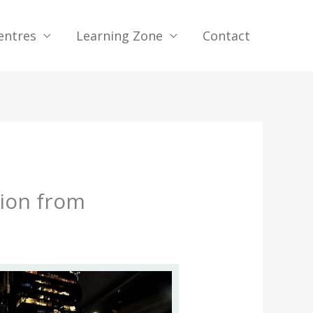
entres
Learning Zone
Contact
tion from