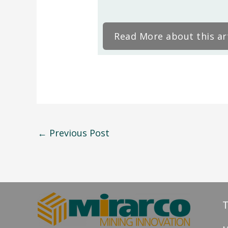
Read More about this art
←
Previous Post
T