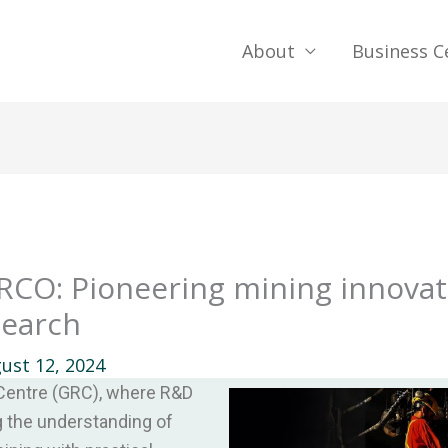
About
Business C
RCO: Pioneering mining innova
search
ust 12, 2024
entre (GRC), where R&D
ng the understanding of