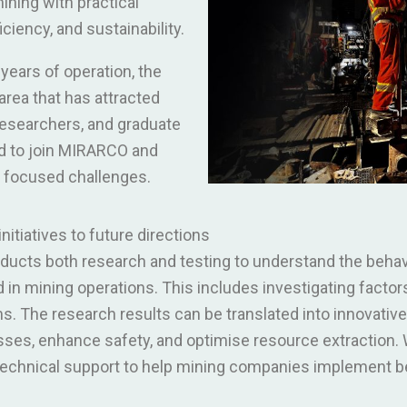
ning with practical
iciency, and sustainability.
years of operation, the
rea that has attracted
researchers, and graduate
ld to join MIRARCO and
y focused challenges.
itiatives to future directions
cts both research and testing to understand the behavi
in mining operations. This includes investigating factor
sms. The research results can be translated into innovati
ses, enhance safety, and optimise resource extraction. W
chnical support to help mining companies implement be