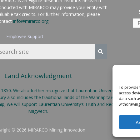
IRARCO is an Eligible Research Institute. Research
onducted with MIRARCO may provide your entity with
aluable tax credits. For further information, please
ontact
info@mirarco.org
Employee Support
Land Acknowledgment
To provide 
50. We also further recognize that Laurentian University is located o
access devi
y also includes the traditional lands of the Wahnapitae First Nation
data such a
ship, we will support Laurentian University’s Truth and Reconciliatio
withdrawing
Miigwech.
A
right © 2026 MIRARCO Mining Innovation