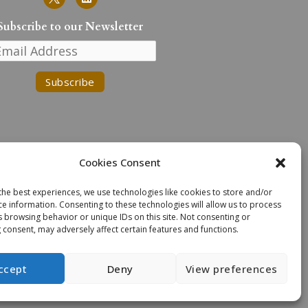
i
n
k
Subscribe to our Newsletter
e
d
i
n
Cookies Consent
the best experiences, we use technologies like cookies to store and/or
n the traditional lands of the
ce information. Consenting to these technologies will allow us to process
. We extend our deepest respect
s browsing behavior or unique IDs on this site. Not consenting or
n Task Force Recommendations.
 consent, may adversely affect certain features and functions.
ccept
Deny
View preferences