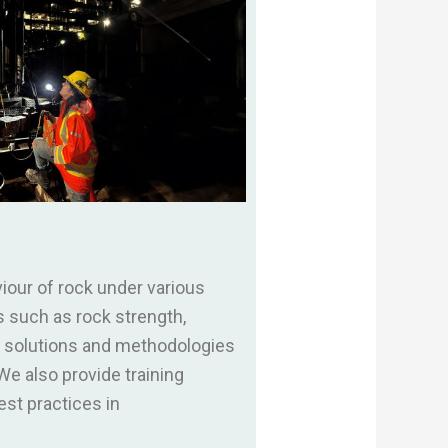
our of rock under various
s such as rock strength,
ve solutions and methodologies
e also provide training
st practices in