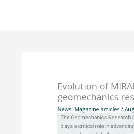
Skip
to
content
Evolution of MIRA
geomechanics re
News
,
Magazine articles
/
Aug
The Geomechanics Research C
plays a critical role in advanci