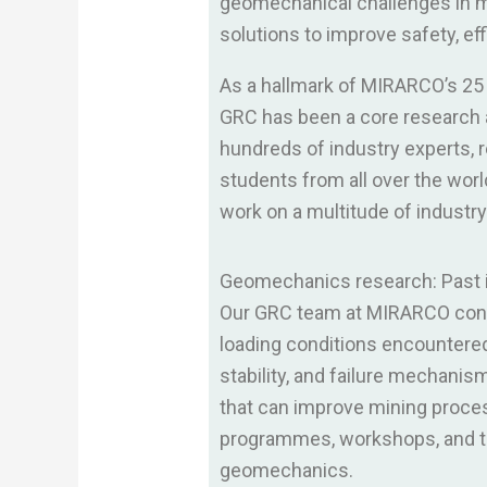
geomechanical challenges in mi
solutions to improve safety, eff
As a hallmark of MIRARCO’s 25 
GRC has been a core research a
hundreds of industry experts, 
students from all over the wor
work on a multitude of industr
Geomechanics research: Past in
Our GRC team at MIRARCO condu
loading conditions encountered 
stability, and failure mechani
that can improve mining proces
programmes, workshops, and te
geomechanics.