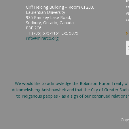
M
c
Cliff Fielding Building – Room CF203,
Laurentian University
v
935 Ramsey Lake Road,
c
Sudbury, Ontario, Canada
P3E 2C6
+1 (705) 675-1151 Ext. 5075
info@mirarco.org
We would like to acknowledge the Robinson-Huron Treaty of 18
Atikameksheng Anishnawbek and that the City of Greater Sudbur
to Indigenous peoples - as a sign of our continued relation
Copy