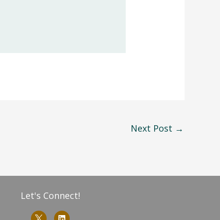
Next Post
→
Let's Connect!
L